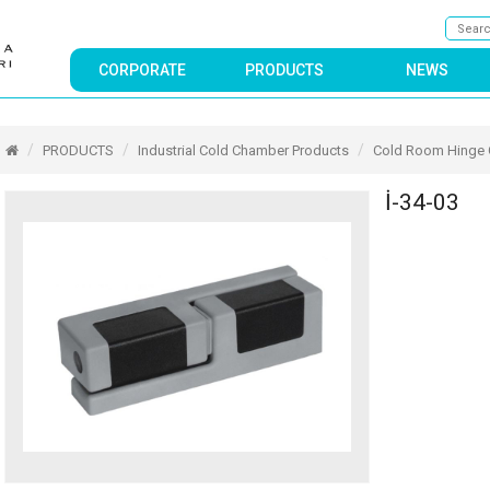
CORPORATE
PRODUCTS
NEWS
PRODUCTS
Industrial Cold Chamber Products
Cold Room Hinge
İ-34-03