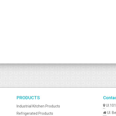
PRODUCTS
Conta
Ul.101
Industrial Kitchen Products
Ul. Be
Refrigerated Products