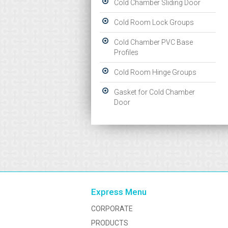
Cold Chamber Sliding Door
Cold Room Lock Groups
Cold Chamber PVC Base
Profiles
Cold Room Hinge Groups
Gasket for Cold Chamber
Door
Express Menu
CORPORATE
PRODUCTS