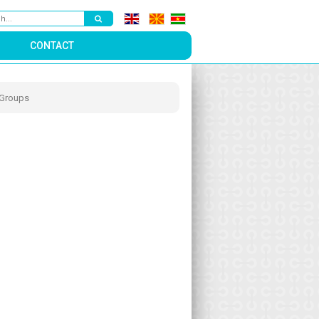
CONTACT
 Groups