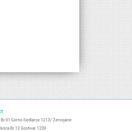
ct
 Br.01 Gorno Sedlarce 1213/ Zervojane
licica Br.12 Gostivar 1230