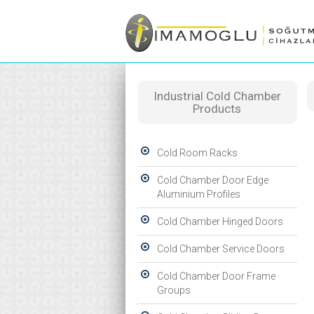
Industrial Cold Chamber
Products
Cold Room Racks
Cold Chamber Door Edge
Aluminium Profiles
Cold Chamber Hinged Doors
Cold Chamber Service Doors
Cold Chamber Door Frame
Groups